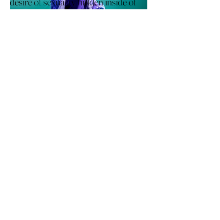
desire of sexuality hidden inside of
clothes with printing skills
and
draping skill of dynamic
silhouette.
This project started from the
question of why many woman hide
their inner-sexuality.
I researched the Paul poiret's hobble
skirt which make woma
n feel
uncomfortable to wear and showing
off the
I experimented printing skills and