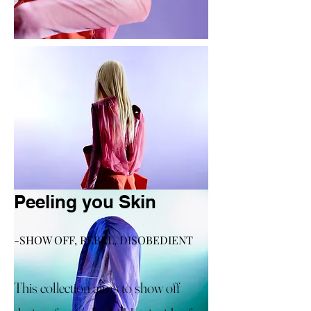
Peeling you Skin
-SHOW OFF, REBEL, DISOBEDIENT
This collection aims to show off